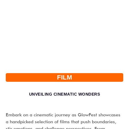
FILM
UNVEILING CINEMATIC WONDERS
Embark on a cinematic journey as GlowFest showcases
a handpicked selection of films that push boundaries,
stir emotions, and challenge perspectives. From