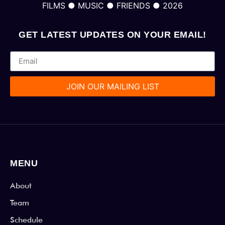
FILMS ● MUSIC ● FRIENDS ● 2026
GET LATEST UPDATES ON YOUR EMAIL!
JOIN OUR MAILING LIST
MENU
About
Team
Schedule