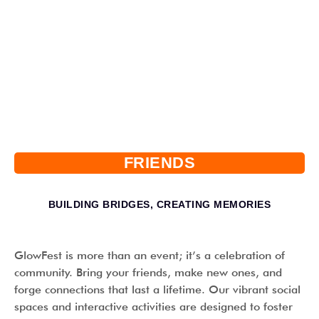
FRIENDS
BUILDING BRIDGES, CREATING MEMORIES
GlowFest is more than an event; it’s a celebration of
community. Bring your friends, make new ones, and
forge connections that last a lifetime. Our vibrant social
spaces and interactive activities are designed to foster