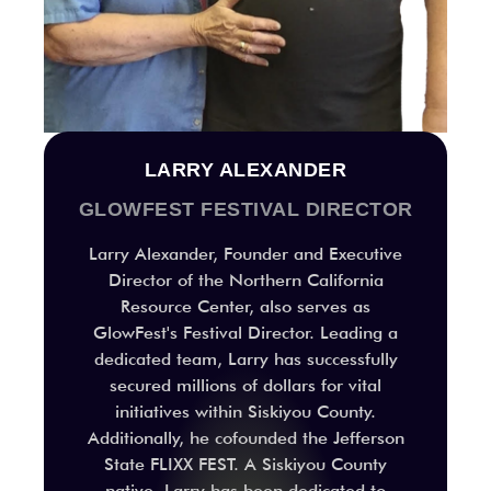
LARRY ALEXANDER
GLOWFEST FESTIVAL DIRECTOR
Larry Alexander, Founder and Executive
Director of the Northern California
Resource Center, also serves as
GlowFest's Festival Director. Leading a
dedicated team, Larry has successfully
secured millions of dollars for vital
initiatives within Siskiyou County.
Additionally, he cofounded the Jefferson
State FLIXX FEST. A Siskiyou County
native, Larry has been dedicated to