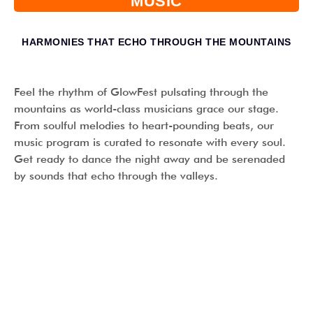
MUSIC
HARMONIES THAT ECHO THROUGH THE MOUNTAINS
Feel the rhythm of GlowFest pulsating through the
mountains as world-class musicians grace our stage.
From soulful melodies to heart-pounding beats, our
music program is curated to resonate with every soul.
Get ready to dance the night away and be serenaded
by sounds that echo through the valleys.