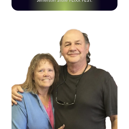
Jefferson State FLIXX FEST.