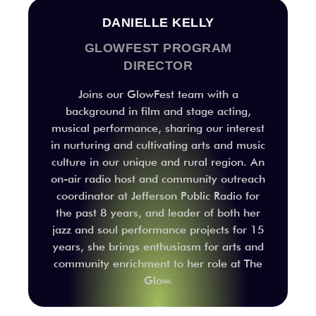
DANIELLE KELLY
GLOWFEST PROGRAM
DIRECTOR
Joins our GlowFest team with a
background in film and stage acting,
musical performance, sharing our interest
in nurturing and cultivating arts and music
culture in our unique and rural region. An
on-air radio host and community outreach
coordinator at Jefferson Public Radio for
the past 8 years, and leader of both her
jazz and soul performance projects for 15
years, she brings enthusiasm for arts and
community enrichment to her role at The
Glow.