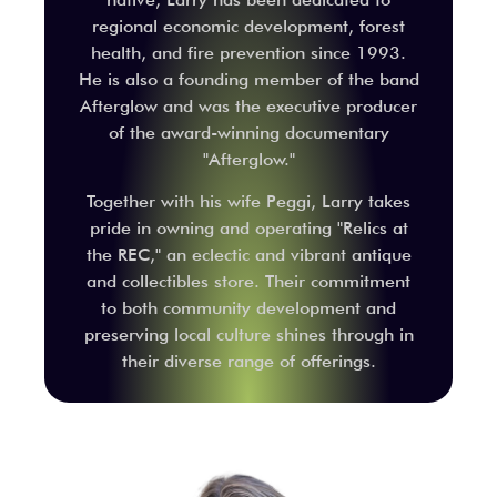
regional economic development, forest
health, and fire prevention since 1993.
He is also a founding member of the band
Afterglow and was the executive producer
of the award-winning documentary
"Afterglow."
Together with his wife Peggi, Larry takes
pride in owning and operating "Relics at
the REC," an eclectic and vibrant antique
and collectibles store. Their commitment
to both community development and
preserving local culture shines through in
their diverse range of offerings.