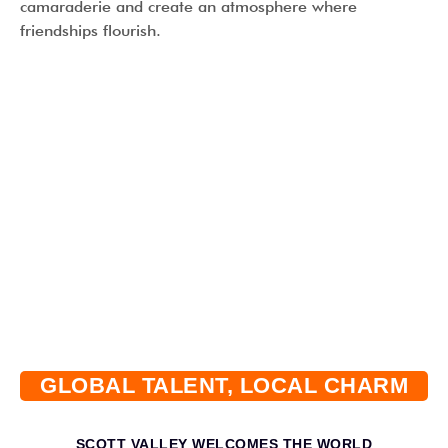
camaraderie and create an atmosphere where
friendships flourish.
GLOBAL TALENT, LOCAL CHARM
SCOTT VALLEY WELCOMES THE WORLD