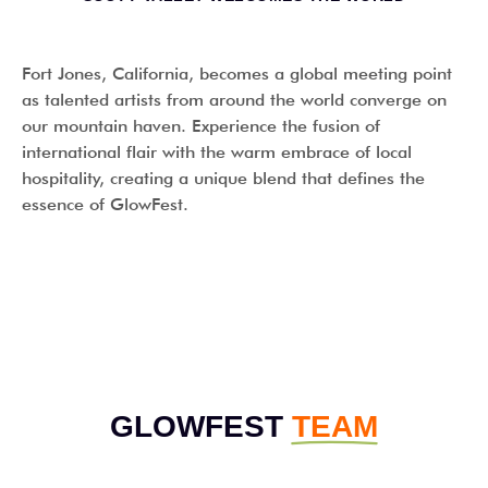
Fort Jones, California, becomes a global meeting point
as talented artists from around the world converge on
our mountain haven. Experience the fusion of
international flair with the warm embrace of local
hospitality, creating a unique blend that defines the
essence of GlowFest.
OUR TEAM
GLOWFEST
TEAM