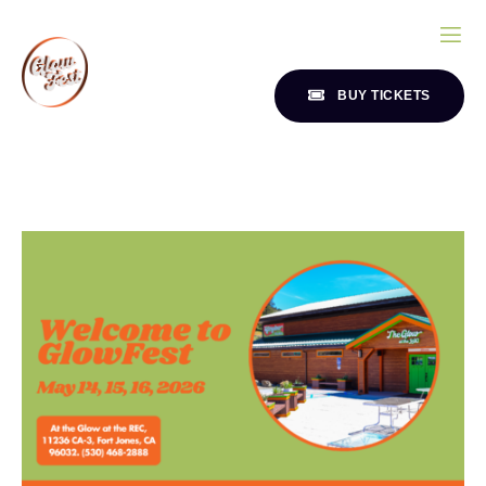
BUY TICKETS
ND
CONTACT
SSION