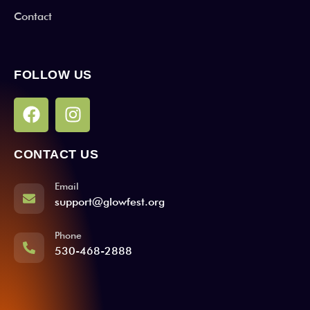
Contact
FOLLOW US
CONTACT US
Email
support@glowfest.org
Phone
530-468-2888