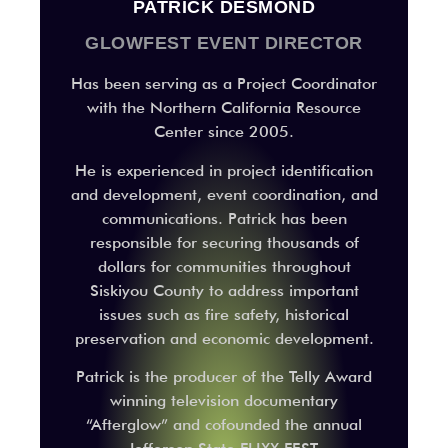
PATRICK DESMOND
GLOWFEST EVENT DIRECTOR
Has been serving as a Project Coordinator
with the Northern California Resource
Center since 2005.
He is experienced in project identification
and development, event coordination, and
communications. Patrick has been
responsible for securing thousands of
dollars for communities throughout
Siskiyou County to address important
issues such as fire safety, historical
preservation and economic development.
Patrick is the producer of the Telly Award
winning television documentary
“Afterglow” and cofounded the annual