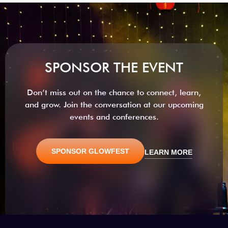
SPONSOR THE EVENT
Don’t miss out on the chance to connect, learn,
and grow. Join the conversation at our upcoming
events and conferences.
SPONSOR GLOWFEST
LEARN MORE