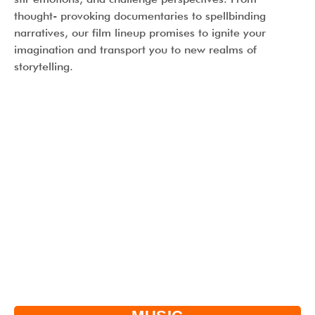
thought- provoking documentaries to spellbinding
narratives, our film lineup promises to ignite your
imagination and transport you to new realms of
storytelling.